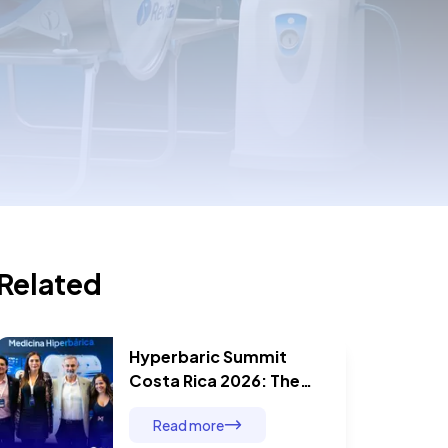
Related
Hyperbaric Summit
Costa Rica 2026: The
Day Five Specialists
Read more
Proved That Hyperbaric