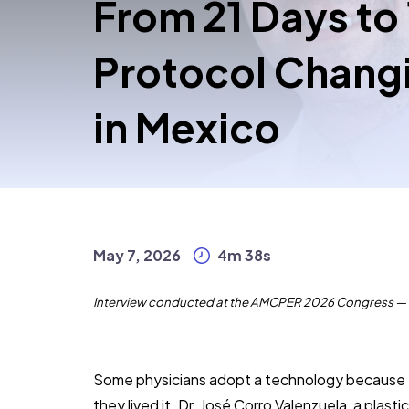
From 21 Days to
Protocol Changi
in Mexico
May 7, 2026
4m 38s
Interview conducted at the AMCPER 2026 Congress — E
Some physicians adopt a technology because th
they lived it. Dr. José Corro Valenzuela, a plas