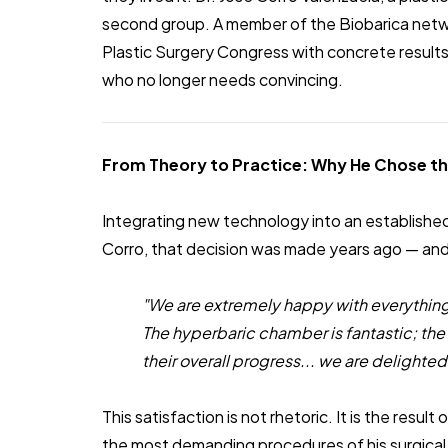
second group. A member of the Biobarica netwo
Plastic Surgery Congress with concrete result
who no longer needs convincing.
From Theory to Practice: Why He Chose t
Integrating new technology into an established 
Corro, that decision was made years ago — and
"We are extremely happy with everything
The hyperbaric chamber is fantastic; the
their overall progress... we are delighted
This satisfaction is not rhetoric. It is the result
the most demanding procedures of his surgical