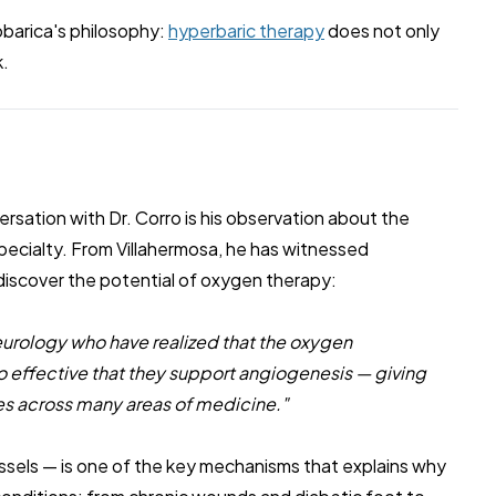
iobarica's philosophy:
hyperbaric therapy
does not only
k.
rsation with Dr. Corro is his observation about the
ecialty. From Villahermosa, he has witnessed
 discover the potential of oxygen therapy:
urology who have realized that the oxygen
o effective that they support angiogenesis — giving
s across many areas of medicine."
sels — is one of the key mechanisms that explains why