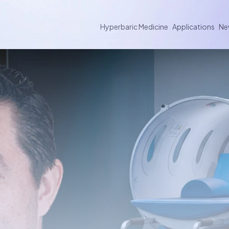
Hyperbaric Medicine
Applications
Ne