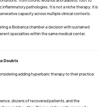
conditions: from chronic wounds and diabetic foot to
nflammatory pathologies. It is not a niche therapy: it is
enerative capacity across multiple clinical contexts.
rating a Biobarica chamber a decision with sustained
fferent specialties within the same medical center,
Has Doubts
onsidering adding hyperbaric therapy to their practice:
rience, dozens of recovered patients, and the