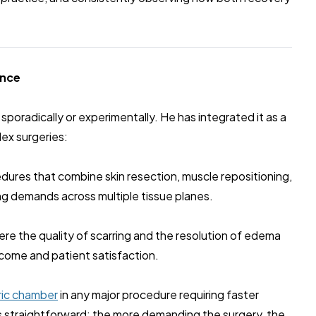
ence
poradically or experimentally. He has integrated it as a
lex surgeries:
ures that combine skin resection, muscle repositioning,
ing demands across multiple tissue planes.
re the quality of scarring and the resolution of edema
tcome and patient satisfaction.
ric chamber
in any major procedure requiring faster
is straightforward: the more demanding the surgery, the