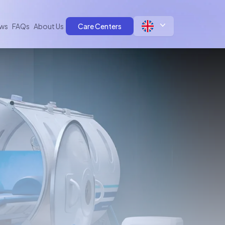
ws
FAQs
About Us
Care Centers