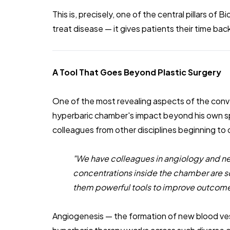
This is, precisely, one of the central pillars of B
treat disease — it gives patients their time bac
A Tool That Goes Beyond Plastic Surgery
One of the most revealing aspects of the conve
hyperbaric chamber's impact beyond his own sp
colleagues from other disciplines beginning to
"We have colleagues in angiology and ne
concentrations inside the chamber are s
them powerful tools to improve outcome
Angiogenesis — the formation of new blood ves