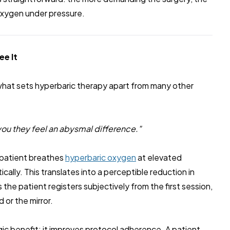
 oxygen under pressure.
ee It
what sets hyperbaric therapy apart from many other
l you they feel an abysmal difference."
a patient breathes
hyperbaric oxygen
at elevated
ally. This translates into a perceptible reduction in
 the patient registers subjectively from the first session,
 or the mirror.
egic benefit: it improves protocol adherence. A patient