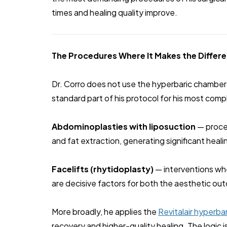
times and healing quality improve.
The Procedures Where It Makes the Differ
Dr. Corro does not use the hyperbaric chamber s
standard part of his protocol for his most comp
Abdominoplasties with liposuction
— proced
and fat extraction, generating significant heal
Facelifts (rhytidoplasty)
— interventions whe
are decisive factors for both the aesthetic ou
More broadly, he applies the
Revitalair hyperba
recovery and higher-quality healing. The logic 