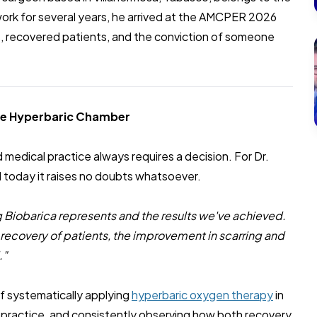
rk for several years, he arrived at the AMCPER 2026
s, recovered patients, and the conviction of someone
he Hyperbaric Chamber
medical practice always requires a decision. For Dr.
 today it raises no doubts whatsoever.
 Biobarica represents and the results we've achieved.
 recovery of patients, the improvement in scarring and
."
 of systematically applying
hyperbaric oxygen therapy
in
 practice, and consistently observing how both recovery