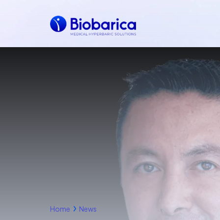
Home
News