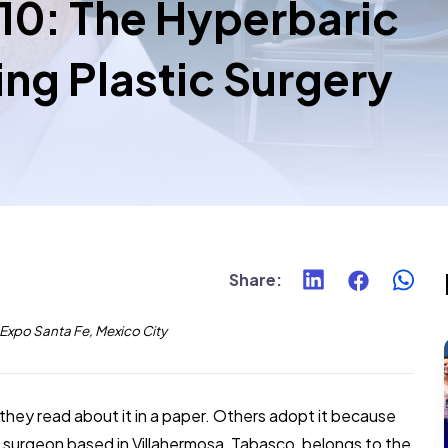
 10: The Hyperbaric
ng Plastic Surgery
Share
:
xpo Santa Fe, Mexico City
ey read about it in a paper. Others adopt it because
tic surgeon based in Villahermosa, Tabasco, belongs to the