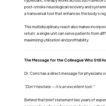
hyperbaric therapy works across such diverse 
post-stroke neurological recovery and systemic i
a transversal tool that enhances the body's reg
This multidisciplinary reach also makes incorpo
return: a single unit can serve patients from di
maximizing utilization and profitability.
The Message for the Colleague Who Still 
Dr. Corro has a direct message for physicians c
"Don't hesitate — it is an excellent tool."
Behind that brief statement lies years of expe