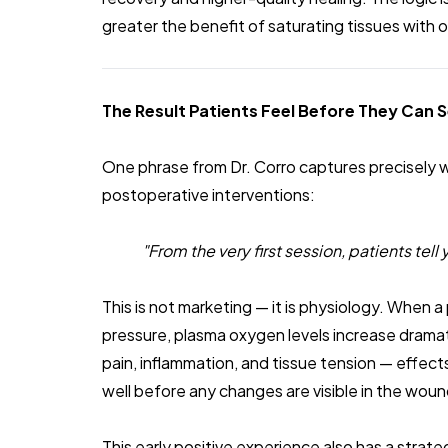
greater the benefit of saturating tissues with
The Result Patients Feel Before They Can S
One phrase from Dr. Corro captures precisely 
postoperative interventions:
"From the very first session, patients tel
This is not marketing — it is physiology. When 
pressure, plasma oxygen levels increase dramatic
pain, inflammation, and tissue tension — effects
well before any changes are visible in the wound
This early positive experience also has a strat