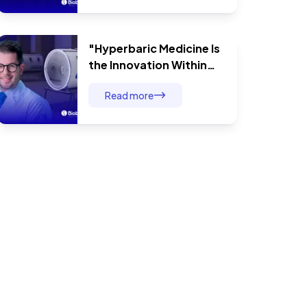
Therapy Has No Limits
"Hyperbaric Medicine Is
the Innovation Within
Modern Medicine": Dr.
Read more
André Baldin and
Comprehensive Surgical
Patient Care