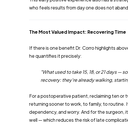
who feels results from day one does not aban
The Most Valued Impact: Recovering Time
If there is one benefit Dr. Corro highlights abov
he quantifies it precisely:
"What used to take 15, 18, or 21 days — 
recovery: they're already walking, startin
For a postoperative patient, reclaiming ten or tw
returning sooner to work, to family, to routine. 
dependency, and worry. And for the surgeon, it
well — which reduces the risk of late complic