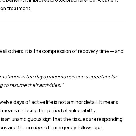
don treatment.
e all others, it is the compression of recovery time — and
sometimes in ten days patients can see a spectacular
g to resume their activities."
elve days of active life is not a minor detail. It means
It means reducing the period of vulnerability,
 is an unambiguous sign that the tissues are responding
ations and the number of emergency follow-ups.